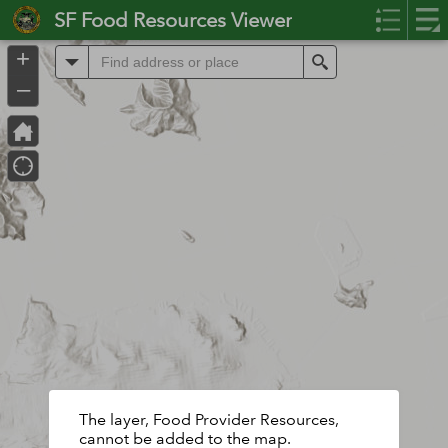
Header
SF Food Resources Viewer
Controller
+
All
Search
–
The layer, Food Provider Resources,
cannot be added to the map.