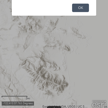
OK
2mi
-122.410 37.763 Degrees
Esri, NASA, NGA, USGS
|
UC San Francisco, California State Parks, Esri, TomTom, Garmin, SafeGraph, GeoTechnologies, Inc, METI/NASA, USGS, Bureau of Land Management, EPA, NPS, USDA, USFWS